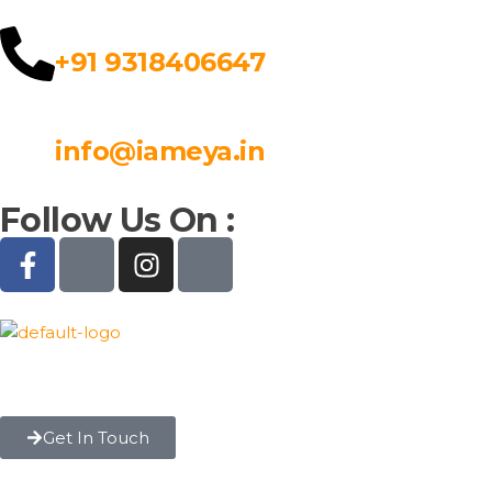
+91 9318406647
info@iameya.in
Follow Us On :
Get In Touch