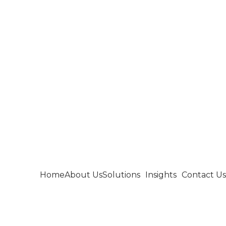
Home
About Us
Solutions
Insights
Contact Us