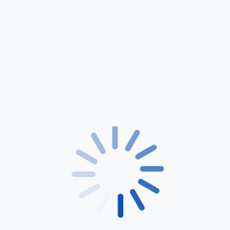
Lorem ipsum dolor sit amet, consectetuer adipiscing
elit. Neque porro quisquam est, qui dolorem ipsum
quia dolor sit amet.
Lifetime Guarantee
24/7 Support
Shop Now
Lorem ipsum dolor sit amet, consectetuer adipiscing elit. Neque