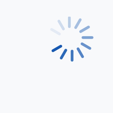
Feature List 4
Get Started
Most Popular
Basic
59.99
$
Per Month
Lorem Ipsum is simply dummy
text of the printing and
typesetting industry.