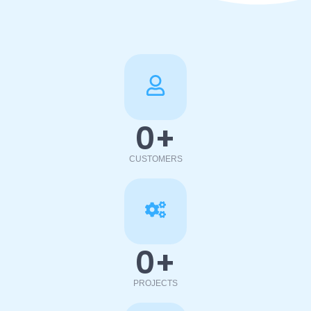
0
+
CUSTOMERS
0
+
PROJECTS