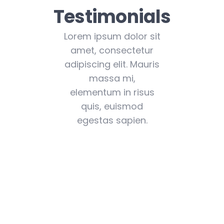
Testimonials
Lorem ipsum dolor sit
amet, consectetur
adipiscing elit. Mauris
massa mi,
elementum in risus
quis, euismod
egestas sapien.