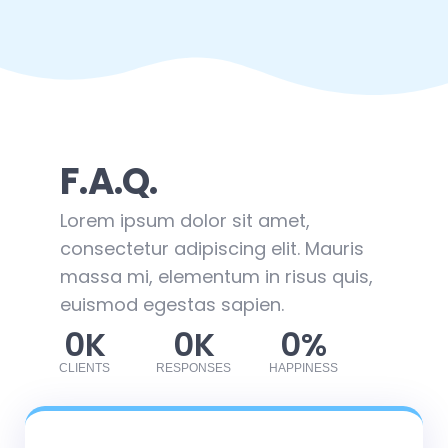
F.A.Q.
Lorem ipsum dolor sit amet,
consectetur adipiscing elit. Mauris
massa mi, elementum in risus quis,
euismod egestas sapien.
0
K
0
K
0
%
CLIENTS
RESPONSES
HAPPINESS