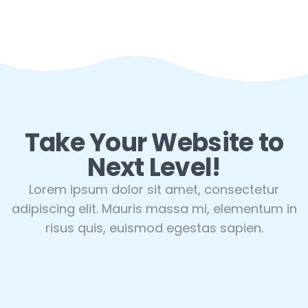
Take Your Website to
Next Level!
Lorem ipsum dolor sit amet, consectetur
adipiscing elit. Mauris massa mi, elementum in
risus quis, euismod egestas sapien.