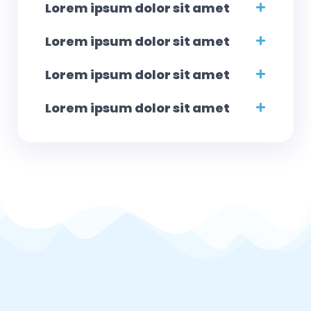
Lorem ipsum dolor sit amet
Lorem ipsum dolor sit amet
Lorem ipsum dolor sit amet
Lorem ipsum dolor sit amet