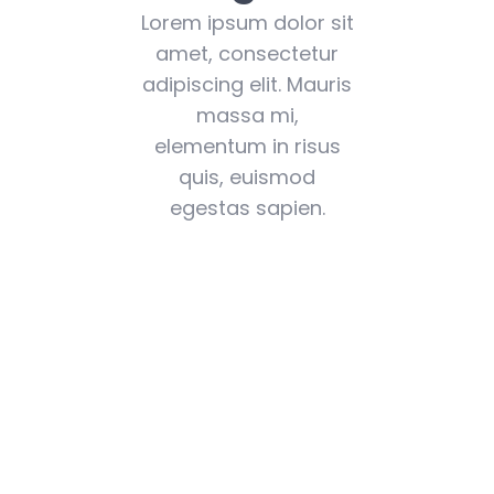
Lorem ipsum dolor sit
amet, consectetur
adipiscing elit. Mauris
massa mi,
elementum in risus
quis, euismod
egestas sapien.