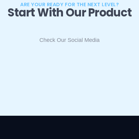
ARE YOUR READY FOR THE NEXT LEVEL?
Start With Our Product
Check Our Social Media