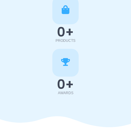
0
+
PRODUCTS
0
+
AWARDS