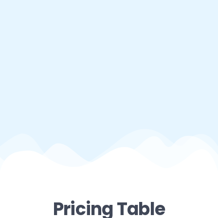
Pricing Table