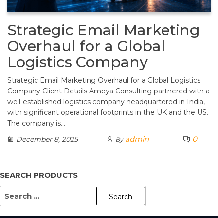
Strategic Email Marketing
Overhaul for a Global
Logistics Company
Strategic Email Marketing Overhaul for a Global Logistics
Company Client Details Ameya Consulting partnered with a
well-established logistics company headquartered in India,
with significant operational footprints in the UK and the US.
The company is…
admin
0
December 8, 2025
By
SEARCH PRODUCTS