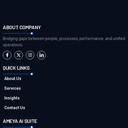
ABOUT COMPANY
Bridging gaps between people, processes, performance, and unified
operations.
QUICK LINKS
About Us
Services
Insights
Contact Us
AMEYA AI SUITE