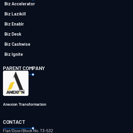
Biz Accelerator
Biz Lazikill
Biz Enablr
Biz Desk
Biz Cashwise
Biz Ignite
PARENT COMPANY
Anexion Transformation
CONTACT
Flat/Door/Block No. T3-532