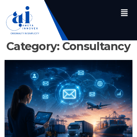
Category:
Consultancy